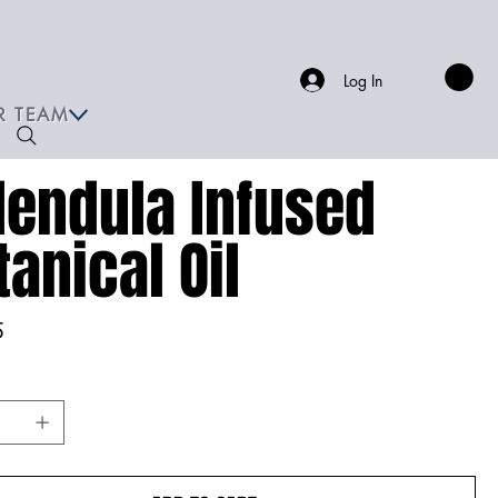
Log In
R TEAM
lendula Infused
tanical Oil
5