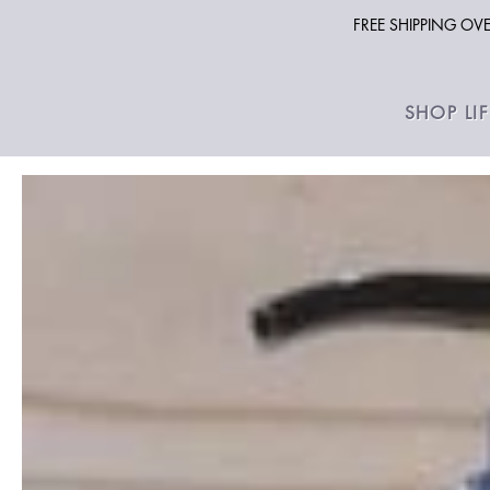
FREE SHIPPING O
SHOP LI