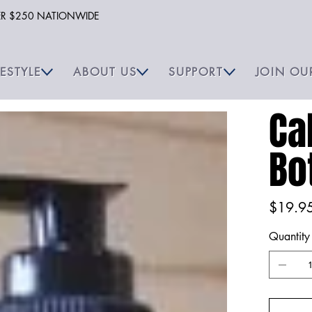
VER $250 NATIONWIDE
FESTYLE
ABOUT US
SUPPORT
JOIN OU
Ca
Bo
Price
$19.9
Quantity