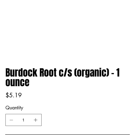
Burdock Root c/s (organic) - 1
ounce
Price
$5.19
Quantity