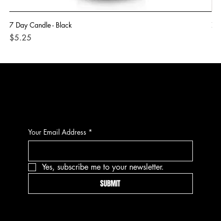
7 Day Candle - Black
7 
Price
Pri
$5.25
$5
CONTACT
Your Email Address
*
Yes, subscribe me to your newsletter.
SUBMIT