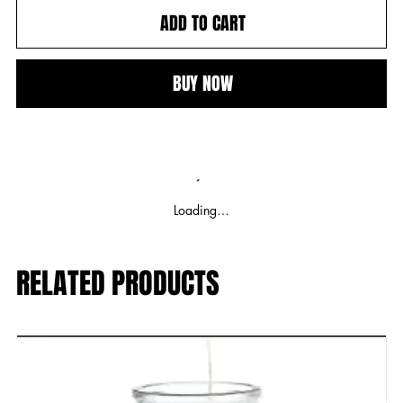
ADD TO CART
BUY NOW
Loading…
RELATED PRODUCTS