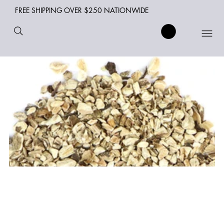
FREE SHIPPING OVER $250 NATIONWIDE