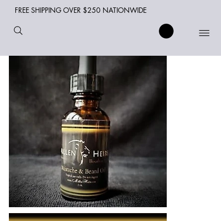
FREE SHIPPING OVER $250 NATIONWIDE