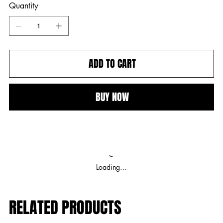
Quantity
ADD TO CART
BUY NOW
Loading…
RELATED PRODUCTS