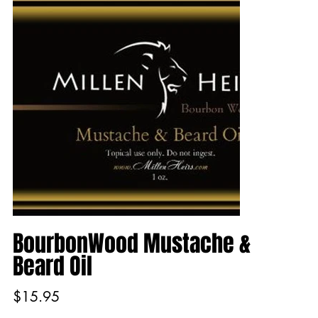
BourbonWood Mustache &
Beard Oil
Price
$15.95