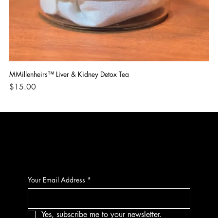
MMillenheirs™ Liver & Kidney Detox Tea
Iro
Price
Pri
$15.00
$1
CONTACT
Your Email Address
*
Yes, subscribe me to your newsletter.