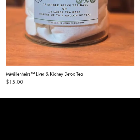
MMillenheirs™ Liver & Kidney Detox Tea
Iro
Price
Pri
$15.00
$1
CONTACT