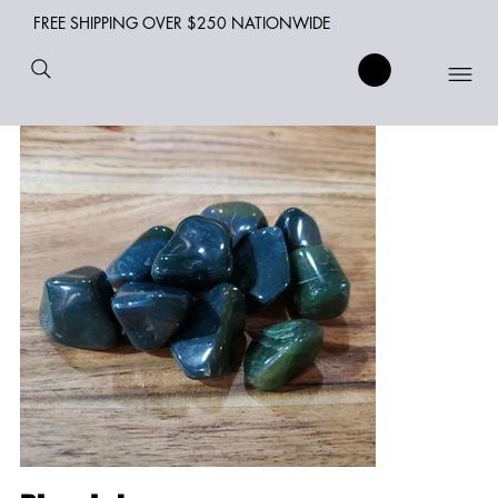
FREE SHIPPING OVER $250 NATIONWIDE