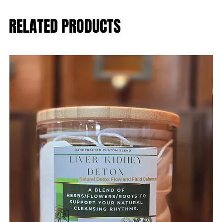
RELATED PRODUCTS