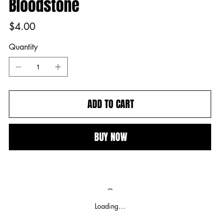
Bloodstone
Price
$4.00
Quantity
ADD TO CART
BUY NOW
Loading…