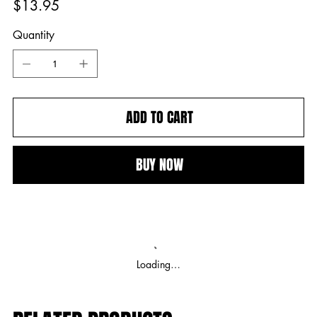
$13.95
Quantity
ADD TO CART
BUY NOW
Loading…