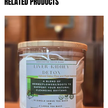
RELATED PRODUCTS