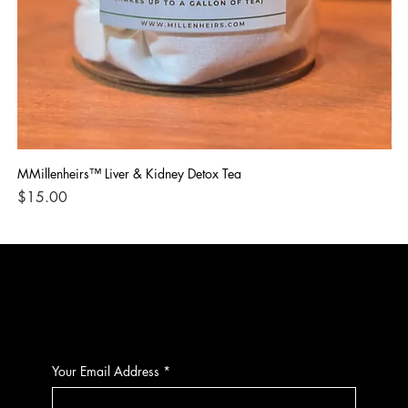
MMillenheirs™ Liver & Kidney Detox Tea
Iro
Price
Pri
$15.00
$1
CONTACT
Your Email Address
*