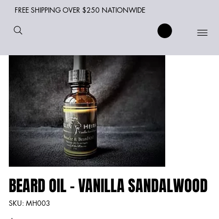
FREE SHIPPING OVER $250 NATIONWIDE
BEARD OIL - VANILLA SANDALWOOD
SKU
SKU:
MH003
MH003
Price