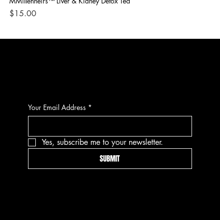
MMillenheirs™ Liver & Kidney Detox Tea
Iro
Price
Pri
$15.00
$1
CONTACT
Your Email Address
*
Yes, subscribe me to your newsletter.
SUBMIT