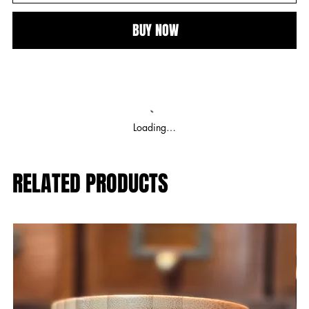
BUY NOW
Loading…
RELATED PRODUCTS