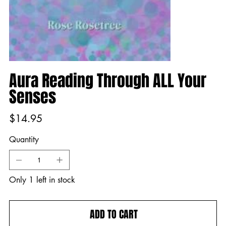
Aura Reading Through ALL Your
Senses
Price
$14.95
Quantity
Only 1 left in stock
ADD TO CART