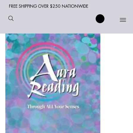
FREE SHIPPING OVER $250 NATIONWIDE