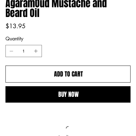
AgaramOud Mustache and
Beard Oil
Price
$13.95
Quantity
ADD TO CART
BUY NOW