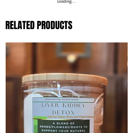
Loading…
RELATED PRODUCTS