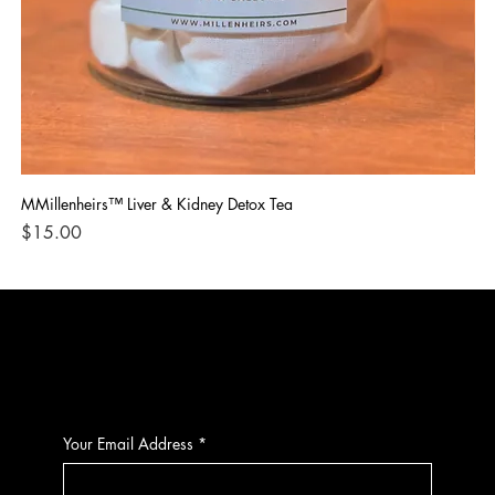
MMillenheirs™ Liver & Kidney Detox Tea
Iro
Price
Pri
$15.00
$1
CONTACT
Your Email Address
*