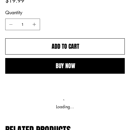
$19.99
Quantity
ADD TO CART
BUY NOW
Loading…