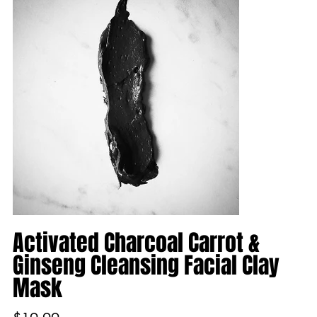
Activated Charcoal Carrot &
Ginseng Cleansing Facial Clay
Mask
Price