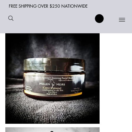
FREE SHIPPING OVER $250 NATIONWIDE