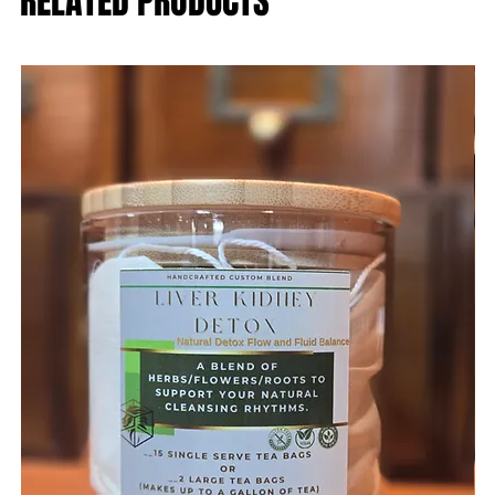
RELATED PRODUCTS