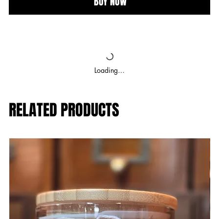
BUY NOW
Loading…
RELATED PRODUCTS