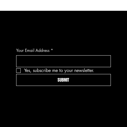
CONTACT
Your Email Address
*
Yes, subscribe me to your newsletter.
SUBMIT