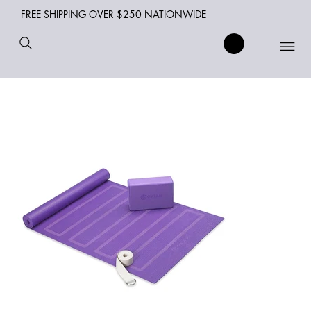
FREE SHIPPING OVER $250 NATIONWIDE