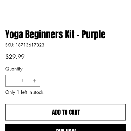
Yoga Beginners Kit - Purple
SKU
SKU:
18713617323
18713617323
Price
$29.99
Quantity
Only 1 left in stock
ADD TO CART