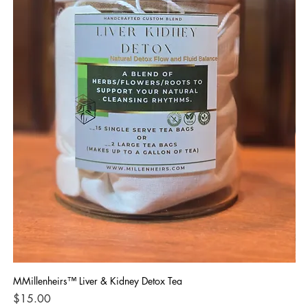
MMillenheirs™ Liver & Kidney Detox Tea
Iro
Price
Pri
$15.00
$1