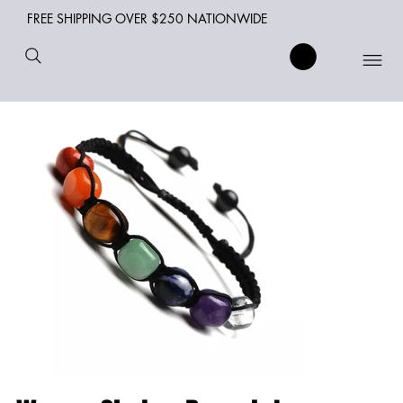
FREE SHIPPING OVER $250 NATIONWIDE