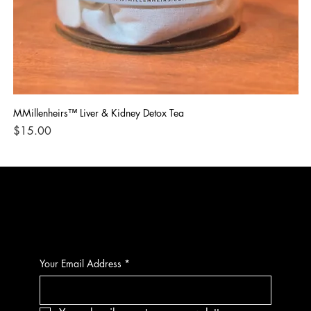
MMillenheirs™ Liver & Kidney Detox Tea
Iro
Price
Pri
$15.00
$1
CONTACT
Your Email Address
*