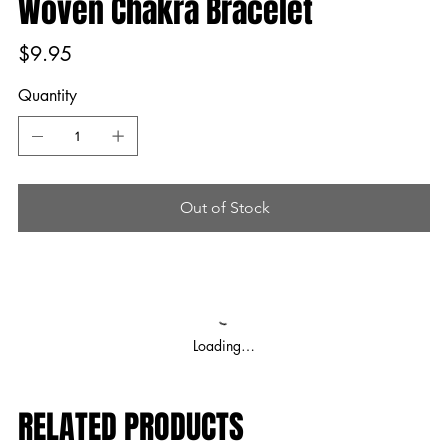
Woven Chakra Bracelet
Price
$9.95
Quantity
Out of Stock
Loading…
RELATED PRODUCTS