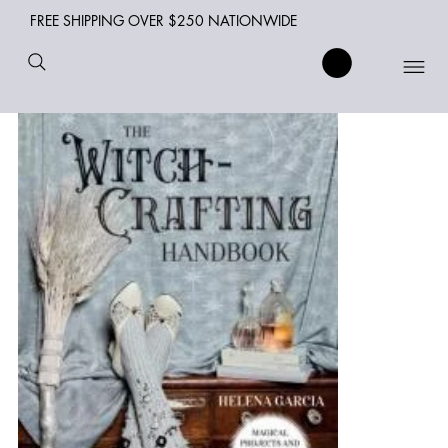
FREE SHIPPING OVER $250 NATIONWIDE