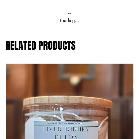
Loading…
RELATED PRODUCTS