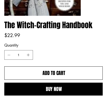
The Witch-Crafting Handbook
Price
$22.99
Quantity
ADD TO CART
BUY NOW