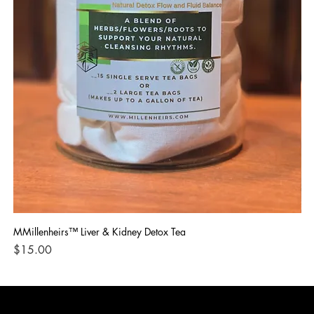
MMillenheirs™ Liver & Kidney Detox Tea
Iro
Price
Pri
$15.00
$1