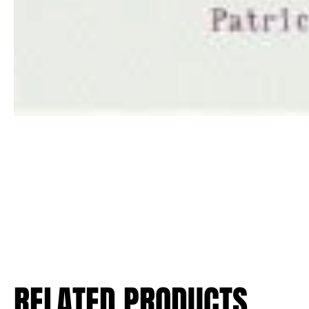
RELATED PRODUCTS