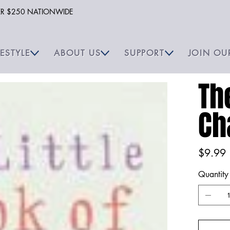
VER $250 NATIONWIDE
FESTYLE
ABOUT US
SUPPORT
JOIN OU
Th
Ch
Price
$9.99
Quantity