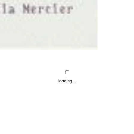
Loading…