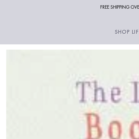
FREE SHIPPING O
SHOP LI