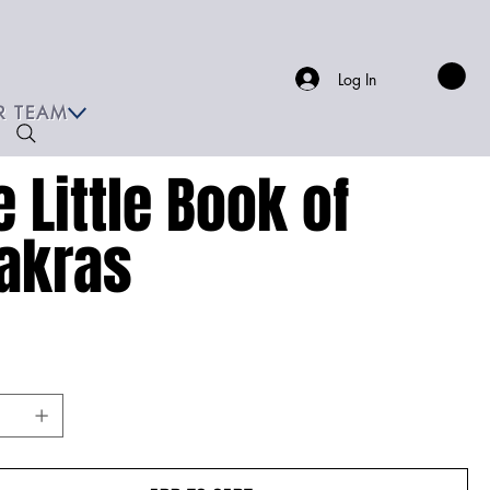
Log In
R TEAM
e Little Book of
akras