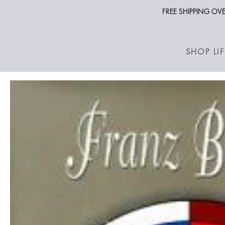
FREE SHIPPING O
SHOP LI