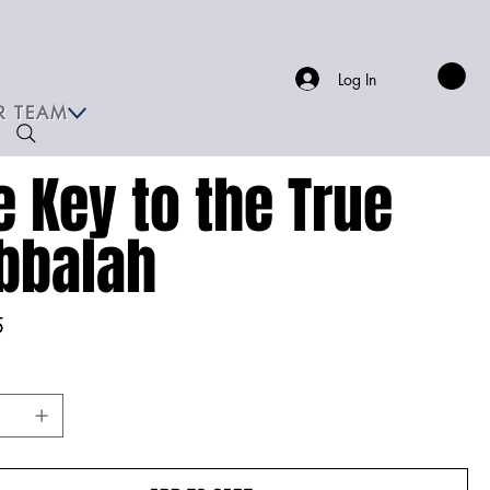
Log In
R TEAM
e Key to the True
bbalah
5