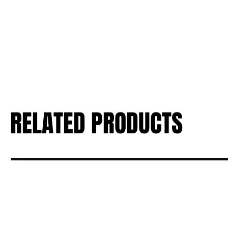
RELATED PRODUCTS