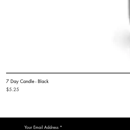
7 Day Candle - Black
Price
$5.25
Your Email Address
*