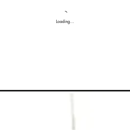
Loading…