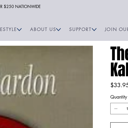
VER $250 NATIONWIDE
FESTYLE
ABOUT US
SUPPORT
JOIN OU
Th
Ka
Price
$33.9
Quantity