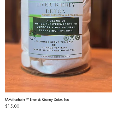
MMillenheirs™ Liver & Kidney Detox Tea
Iro
Price
Pri
$15.00
$1