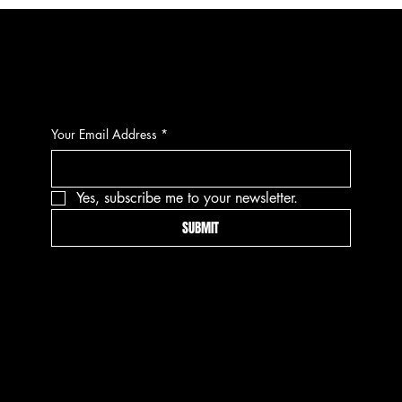
CONTACT
Your Email Address
*
Yes, subscribe me to your newsletter.
SUBMIT