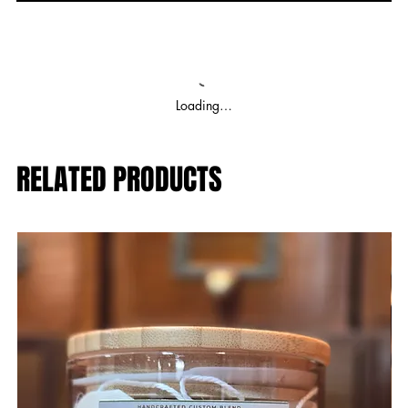
Loading…
RELATED PRODUCTS