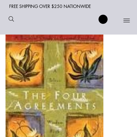
FREE SHIPPING OVER $250 NATIONWIDE