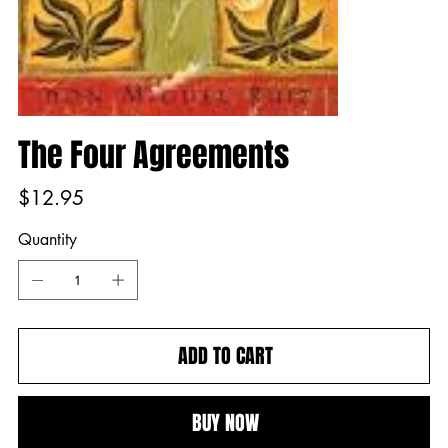
The Four Agreements
Price
$12.95
Quantity
ADD TO CART
BUY NOW