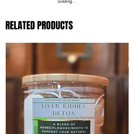
Loading…
RELATED PRODUCTS