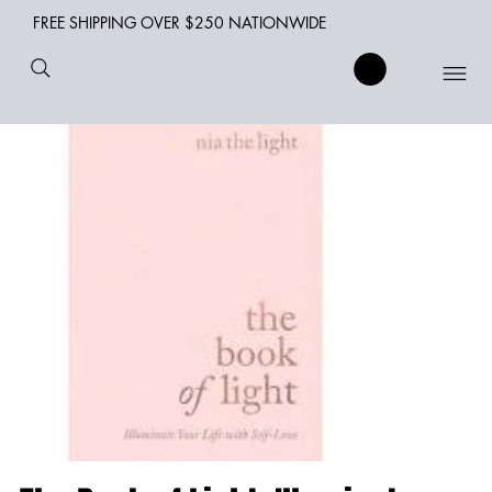
FREE SHIPPING OVER $250 NATIONWIDE