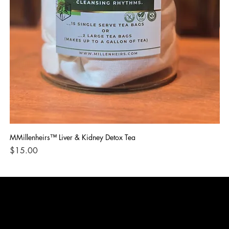
MMillenheirs™ Liver & Kidney Detox Tea
Iro
Price
Pri
$15.00
$1
CONTACT