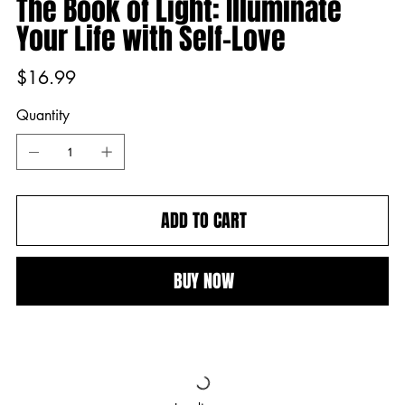
The Book of Light: Illuminate
Your Life with Self-Love
Price
$16.99
Quantity
ADD TO CART
BUY NOW