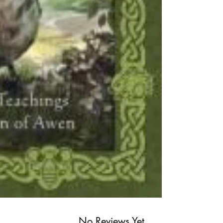
No Reviews Yet