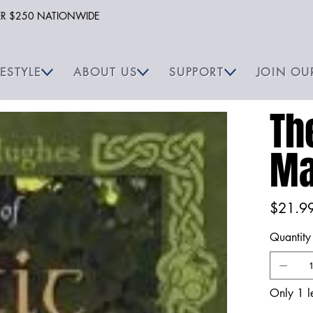
VER $250 NATIONWIDE
FESTYLE
ABOUT US
SUPPORT
JOIN OU
Th
Ma
Price
$21.9
Quantity
Only 1 le