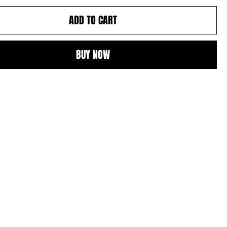
ADD TO CART
BUY NOW