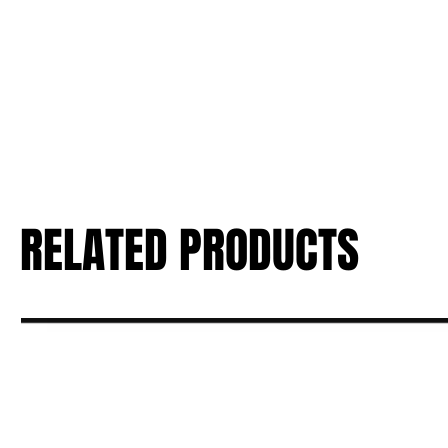
RELATED PRODUCTS