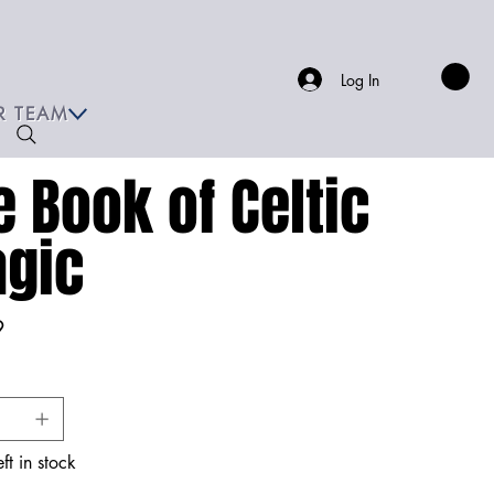
Log In
R TEAM
e Book of Celtic
gic
9
ft in stock