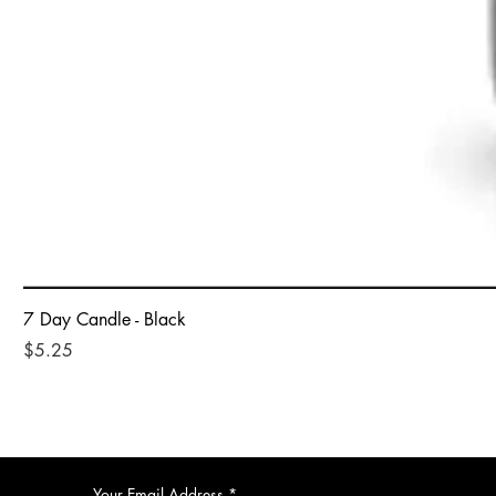
7 Day Candle - Black
Price
$5.25
Your Email Address
*