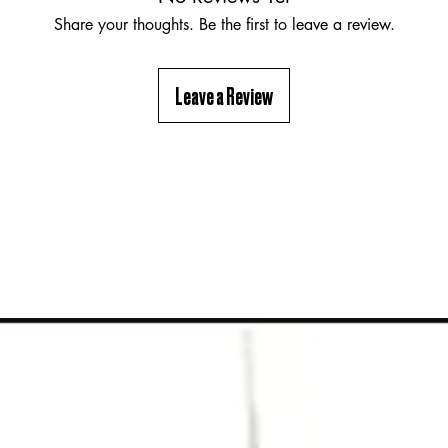
Share your thoughts. Be the first to leave a review.
Leave a Review