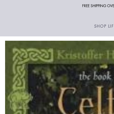
FREE SHIPPING O
SHOP LI