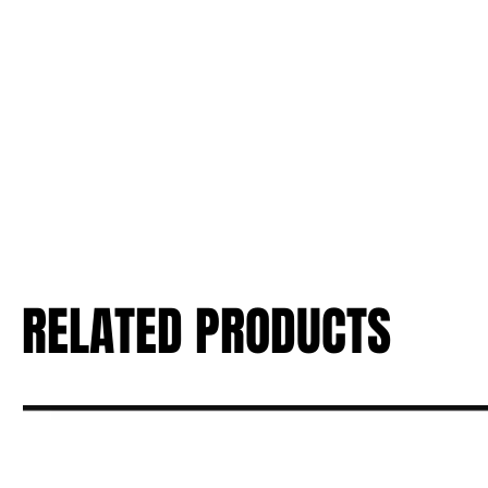
RELATED PRODUCTS