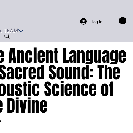
Log In
R TEAM
e Ancient Language
 Sacred Sound: The
oustic Science of
e Divine
9