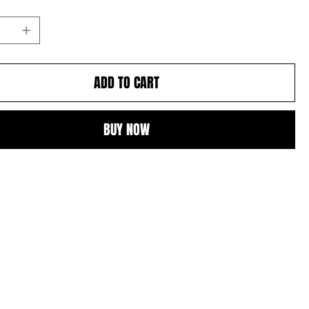
ADD TO CART
BUY NOW