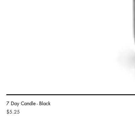
7 Day Candle - Black
Price
$5.25