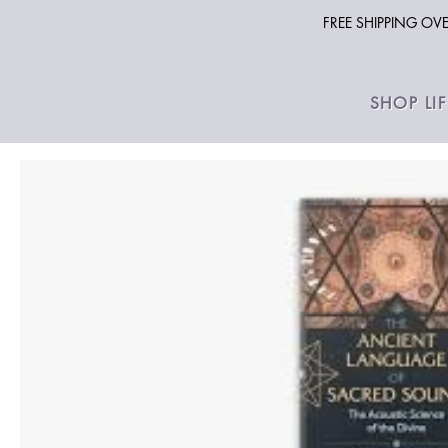
FREE SHIPPING O
SHOP LI