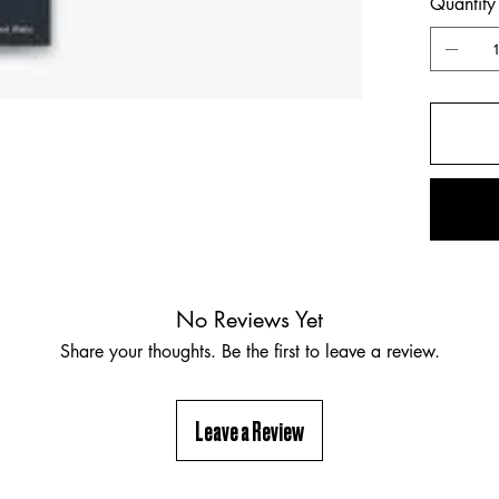
Quantity
No Reviews Yet
Share your thoughts. Be the first to leave a review.
Leave a Review