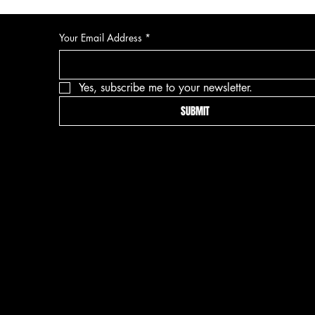
Your Email Address
*
Yes, subscribe me to your newsletter.
SUBMIT