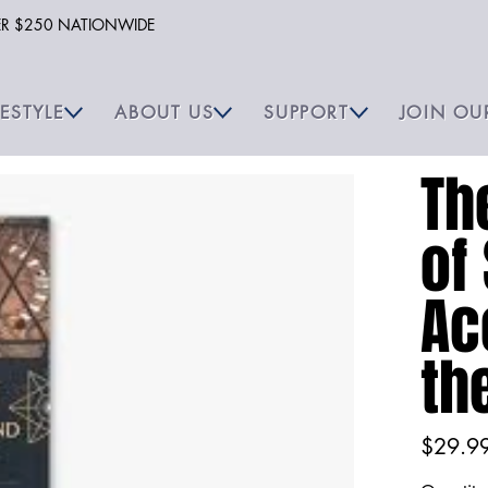
VER $250 NATIONWIDE
FESTYLE
ABOUT US
SUPPORT
JOIN OU
Th
of
Ac
th
Price
$29.9