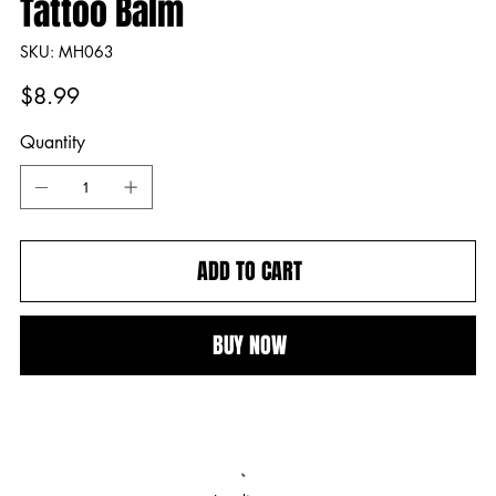
Tattoo Balm
SKU
SKU:
MH063
MH063
Price
$8.99
Quantity
ADD TO CART
BUY NOW