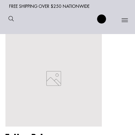
FREE SHIPPING OVER $250 NATIONWIDE