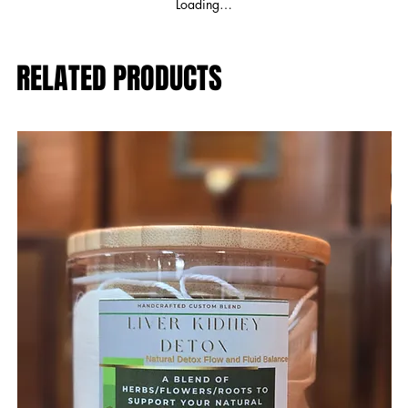
Loading…
RELATED PRODUCTS