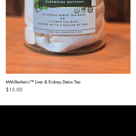
MMillenheirs™ Liver & Kidney Detox Tea
Iro
Price
Pri
$15.00
$1
CONTACT