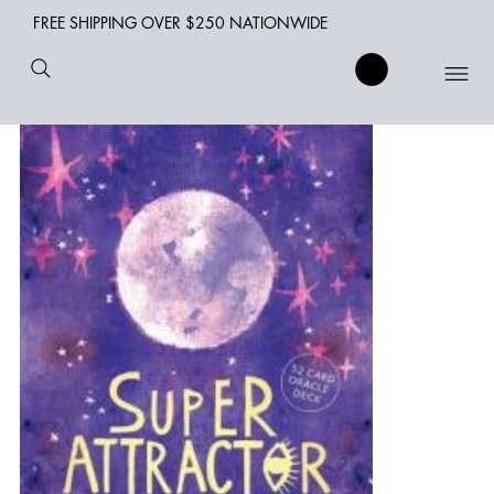
FREE SHIPPING OVER $250 NATIONWIDE