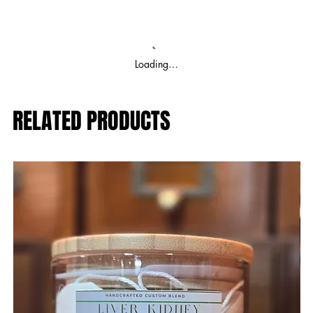
Loading…
RELATED PRODUCTS