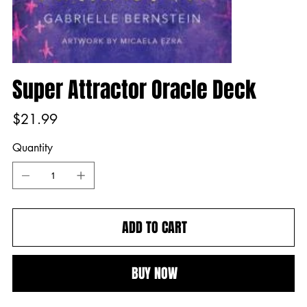
Super Attractor Oracle Deck
Price
$21.99
Quantity
ADD TO CART
BUY NOW