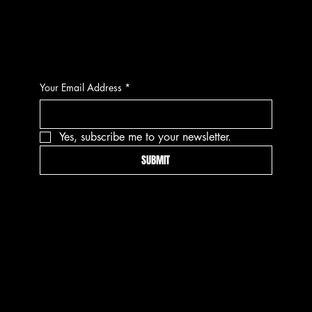
CONTACT
Your Email Address
*
Yes, subscribe me to your newsletter.
SUBMIT