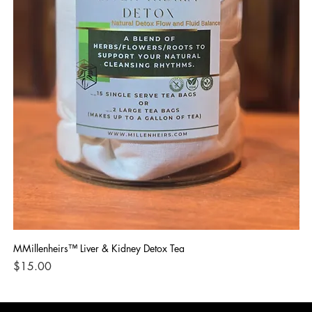
MMillenheirs™ Liver & Kidney Detox Tea
Iro
Price
Pri
$15.00
$1