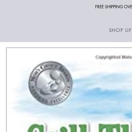
FREE SHIPPING O
SHOP LI