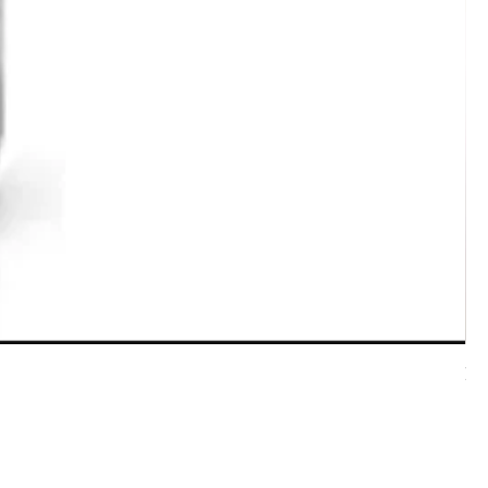
7 
Pri
$5