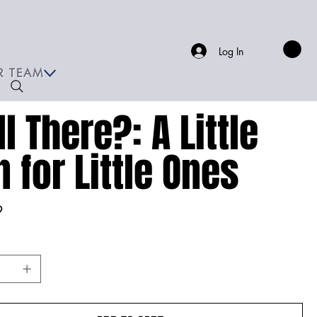
Log In
R TEAM
ll There?: A Little
n for Little Ones
9