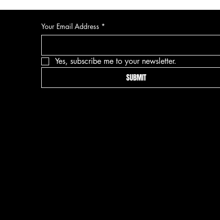
Your Email Address
*
Yes, subscribe me to your newsletter.
SUBMIT