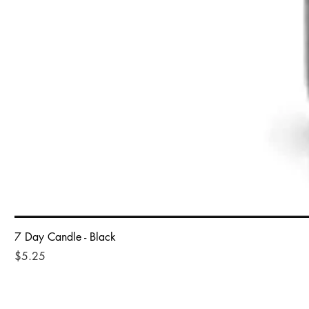
7 Day Candle - Black
Price
$5.25