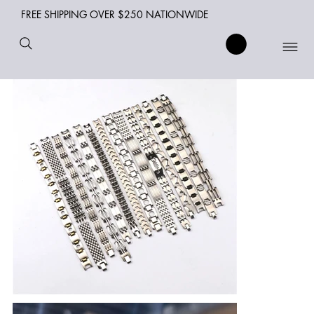
FREE SHIPPING OVER $250 NATIONWIDE