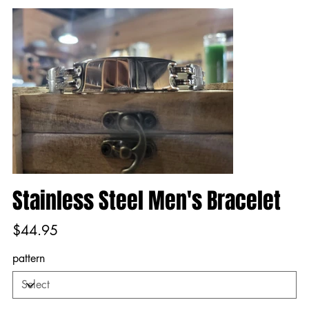
Stainless Steel Men's Bracelet
Price
$44.95
pattern