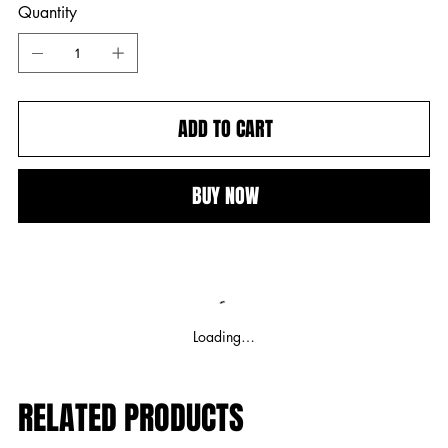
Quantity
ADD TO CART
BUY NOW
Loading…
RELATED PRODUCTS