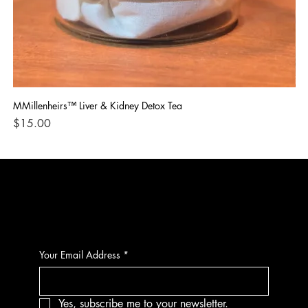
MMillenheirs™ Liver & Kidney Detox Tea
Iro
Price
Pri
$15.00
$1
CONTACT
Your Email Address
*
Yes, subscribe me to your newsletter.