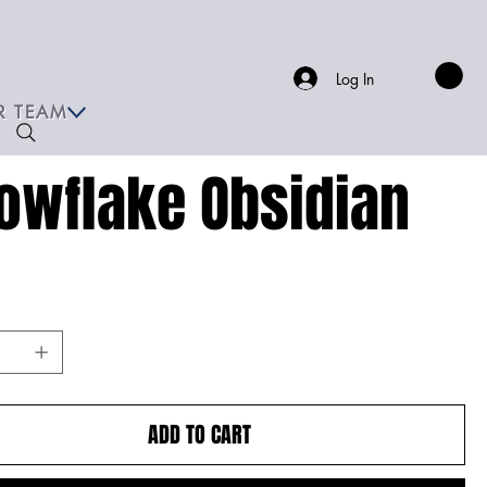
Log In
R TEAM
owflake Obsidian
ADD TO CART