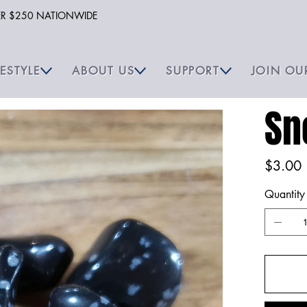
VER $250 NATIONWIDE
FESTYLE
ABOUT US
SUPPORT
JOIN OU
Sn
Price
$3.00
Quantity