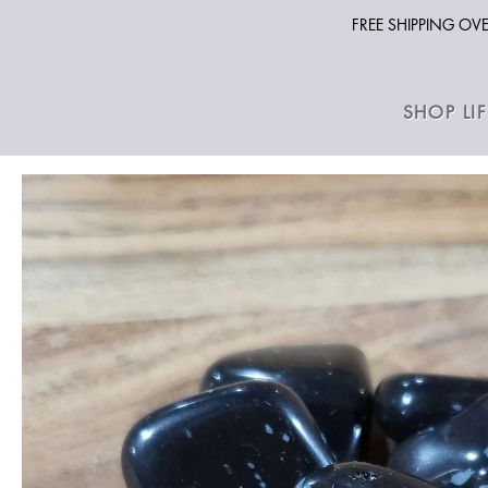
FREE SHIPPING O
SHOP LI