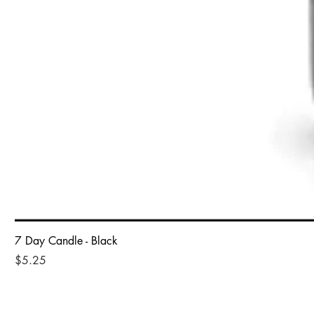
7 Day Candle - Black
Price
$5.25