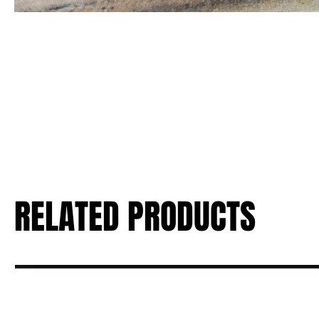
RELATED PRODUCTS