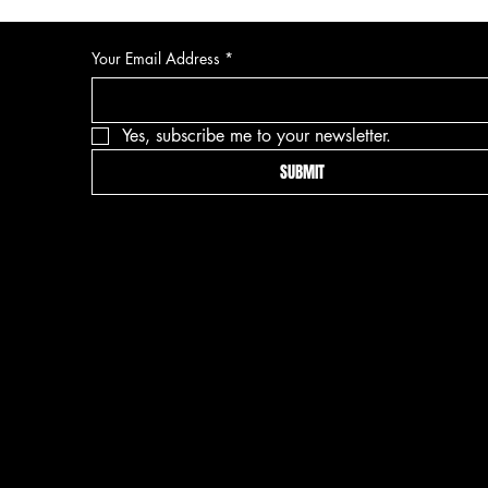
Your Email Address
*
Yes, subscribe me to your newsletter.
SUBMIT