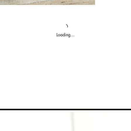
Loading…