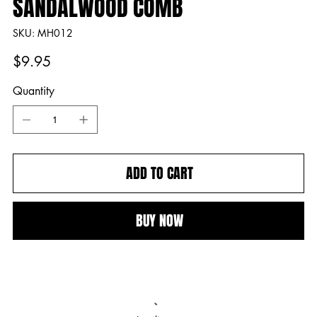
SANDALWOOD COMB
SKU
SKU:
MH012
MH012
Price
$9.95
Quantity
ADD TO CART
BUY NOW