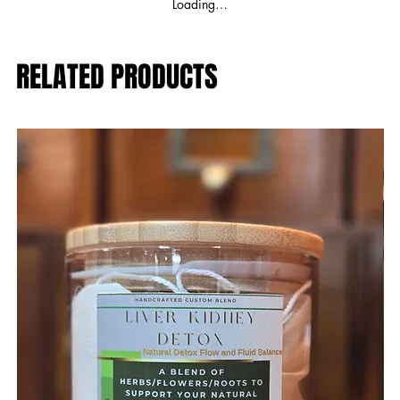
Loading…
RELATED PRODUCTS