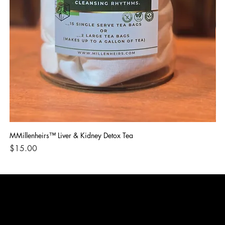
MMillenheirs™ Liver & Kidney Detox Tea
Iro
Price
Pri
$15.00
$1
CONTACT