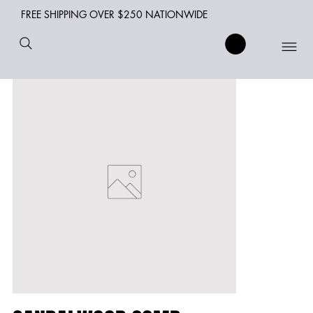
FREE SHIPPING OVER $250 NATIONWIDE