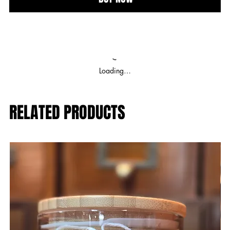
Loading…
RELATED PRODUCTS