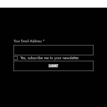
CONTACT
Your Email Address
*
Yes, subscribe me to your newsletter.
SUBMIT