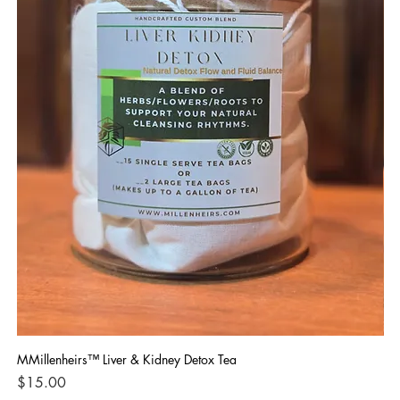
MMillenheirs™ Liver & Kidney Detox Tea
Iro
Price
Pri
$15.00
$1