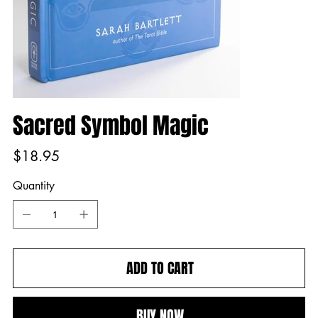
Sacred Symbol Magic
Price
$18.95
Quantity
ADD TO CART
BUY NOW