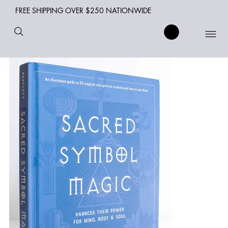
FREE SHIPPING OVER $250 NATIONWIDE