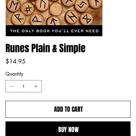
Runes Plain & Simple
Price
$14.95
Quantity
ADD TO CART
BUY NOW