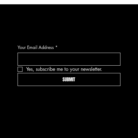
CONTACT
Your Email Address
*
Yes, subscribe me to your newsletter.
SUBMIT