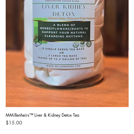
MMillenheirs™ Liver & Kidney Detox Tea
Iro
Price
Pri
$15.00
$1