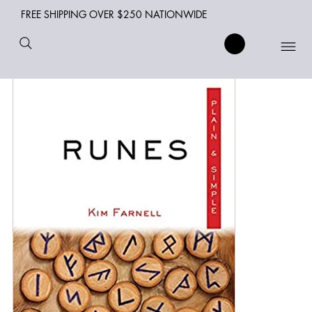
FREE SHIPPING OVER $250 NATIONWIDE