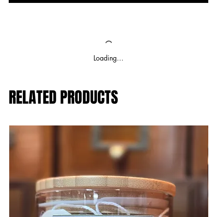
Loading…
RELATED PRODUCTS