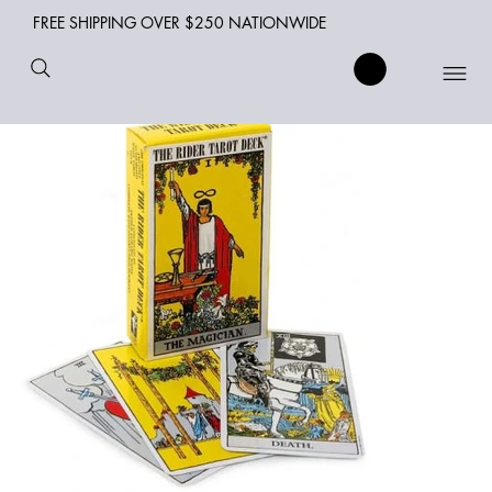
FREE SHIPPING OVER $250 NATIONWIDE