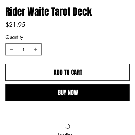
Rider Waite Tarot Deck
Price
$21.95
Quantity
ADD TO CART
BUY NOW
Loading…