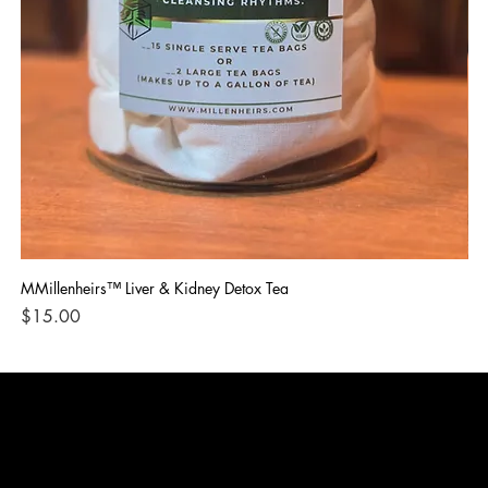
MMillenheirs™ Liver & Kidney Detox Tea
Iro
Price
Pri
$15.00
$1
CONTACT