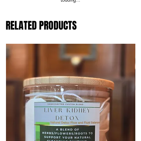
RELATED PRODUCTS