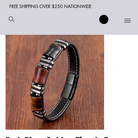
FREE SHIPPING OVER $250 NATIONWIDE