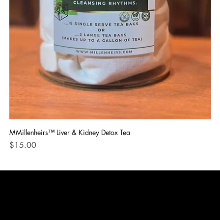
MMillenheirs™ Liver & Kidney Detox Tea
Iro
Price
Pri
$15.00
$1
CONTACT