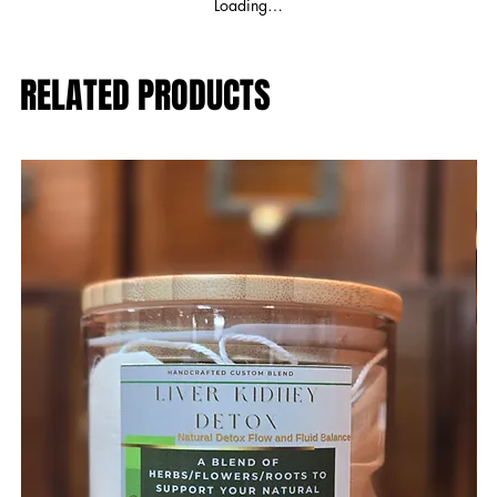
Loading…
RELATED PRODUCTS