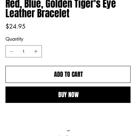
Red, Blue, Golden Tiger's Eye
Leather Bracelet
Price
$24.95
Quantity
ADD TO CART
BUY NOW