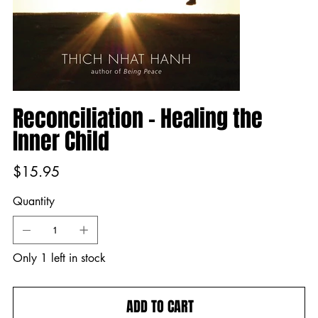
Reconciliation - Healing the
Inner Child
Price
$15.95
Quantity
Only 1 left in stock
ADD TO CART