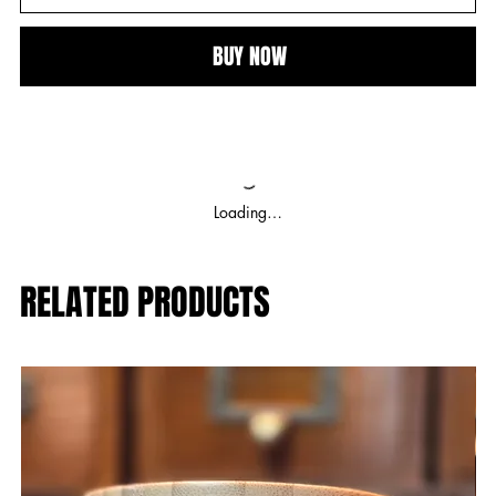
BUY NOW
Loading…
RELATED PRODUCTS