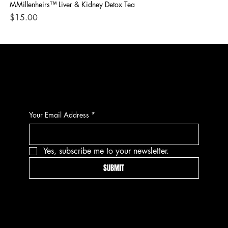
MMillenheirs™ Liver & Kidney Detox Tea
Iro
Price
Pri
$15.00
$1
CONTACT
Your Email Address
*
Yes, subscribe me to your newsletter.
SUBMIT