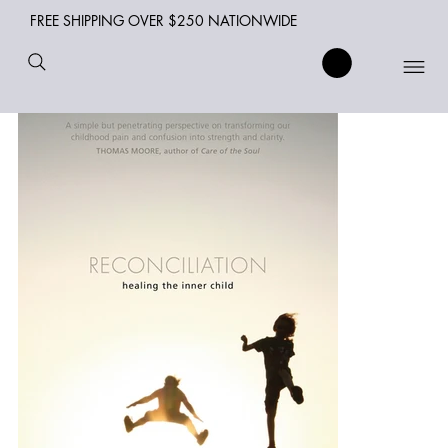
FREE SHIPPING OVER $250 NATIONWIDE