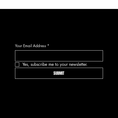
CONTACT
Your Email Address
*
Yes, subscribe me to your newsletter.
SUBMIT