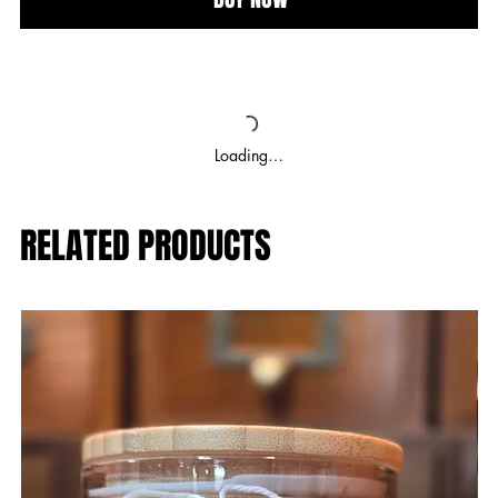
Loading…
RELATED PRODUCTS