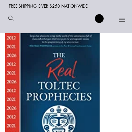
FREE SHIPPING OVER $250 NATIONWIDE