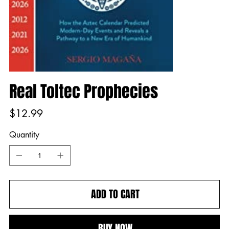
Real Toltec Prophecies
Price
$12.99
Quantity
ADD TO CART
BUY NOW