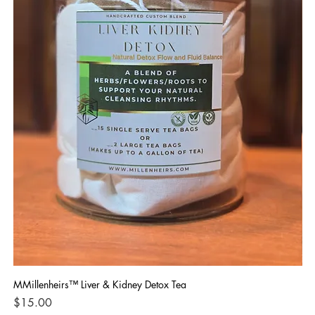
MMillenheirs™ Liver & Kidney Detox Tea
Iro
Price
Pri
$15.00
$1