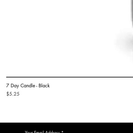
7 Day Candle - Black
Price
$5.25
Your Email Address
*