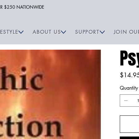
VER $250 NATIONWIDE
FESTYLE
ABOUT US
SUPPORT
JOIN OU
Ps
Price
$14.9
Quantity