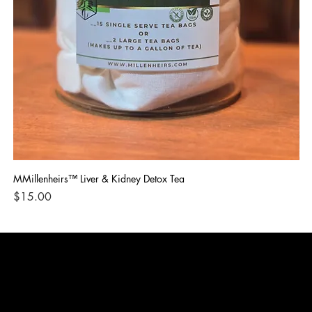
MMillenheirs™ Liver & Kidney Detox Tea
Iro
Price
Pri
$15.00
$1
CONTACT