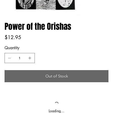
Power of the Orishas
Price
$12.95
Quantity
Out of Stock
Loading…