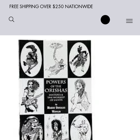
FREE SHIPPING OVER $250 NATIONWIDE