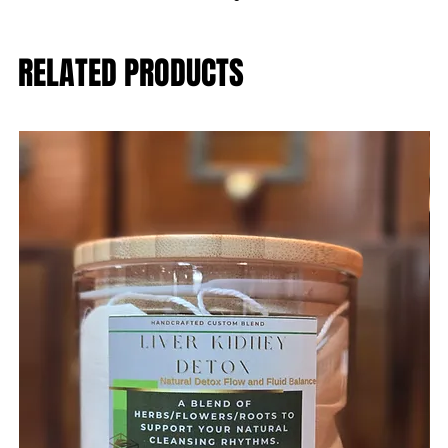
RELATED PRODUCTS