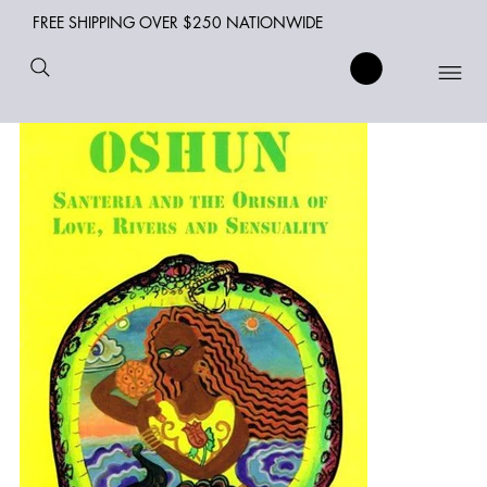
FREE SHIPPING OVER $250 NATIONWIDE