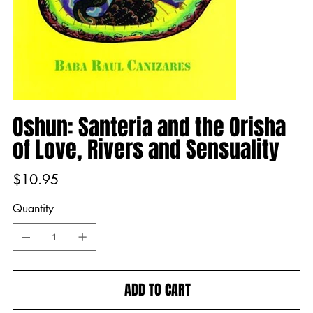
Oshun: Santeria and the Orisha
of Love, Rivers and Sensuality
Price
$10.95
Quantity
ADD TO CART