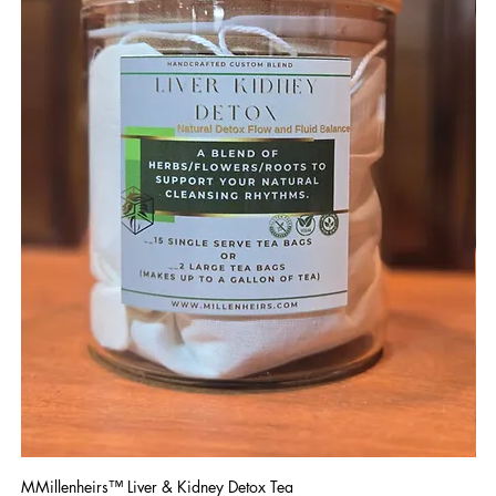
MMillenheirs™ Liver & Kidney Detox Tea
Iro