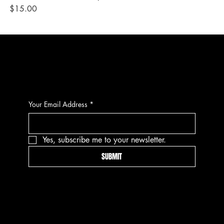
Price
Pri
$15.00
$1
CONTACT
Your Email Address
*
Yes, subscribe me to your newsletter.
SUBMIT