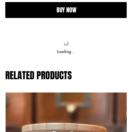
BUY NOW
Loading…
RELATED PRODUCTS