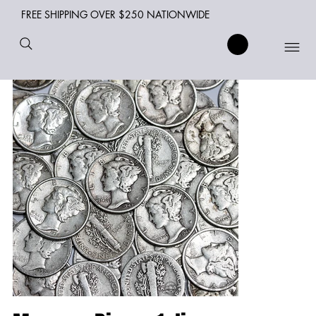
FREE SHIPPING OVER $250 NATIONWIDE