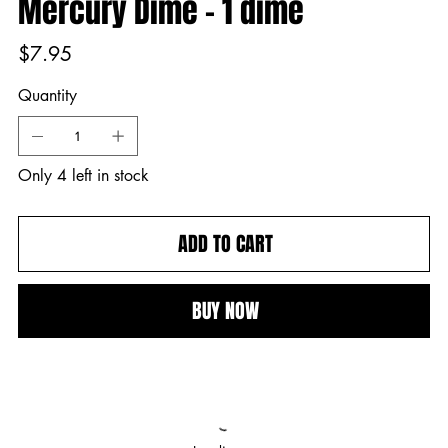
Mercury Dime - 1 dime
Price
$7.95
Quantity
Only 4 left in stock
ADD TO CART
BUY NOW