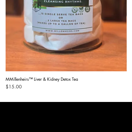
MMillenheirs™ Liver & Kidney Detox Tea
Iro
Price
Pri
$15.00
$1
CONTACT