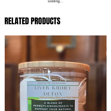
Loading…
RELATED PRODUCTS