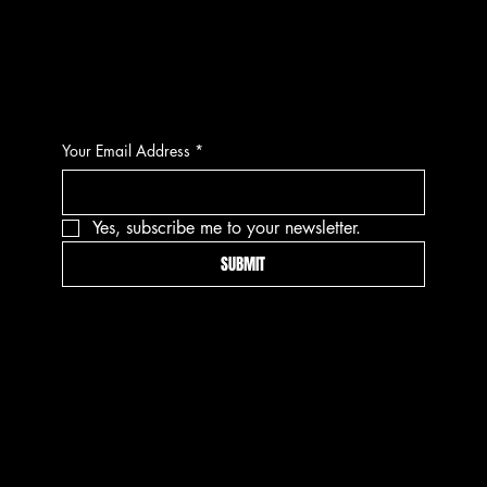
CONTACT
Your Email Address
*
Yes, subscribe me to your newsletter.
SUBMIT