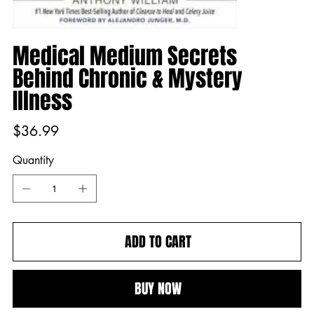
Medical Medium Secrets
Behind Chronic & Mystery
Illness
Price
$36.99
Quantity
ADD TO CART
BUY NOW