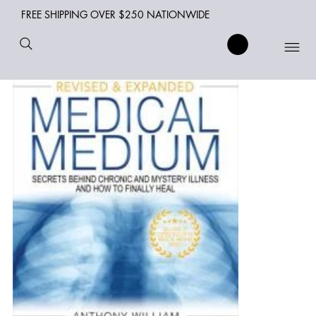
FREE SHIPPING OVER $250 NATIONWIDE