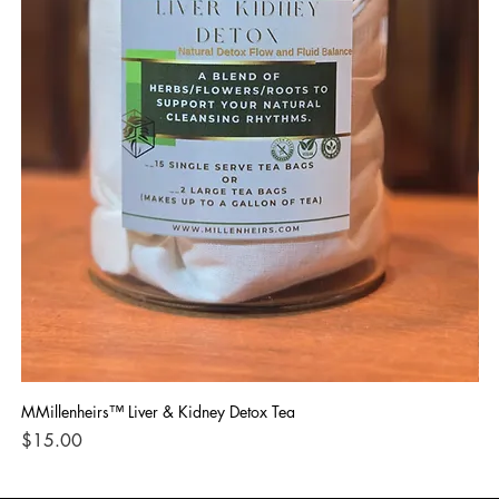
MMillenheirs™ Liver & Kidney Detox Tea
Iro
Price
Pri
$15.00
$1