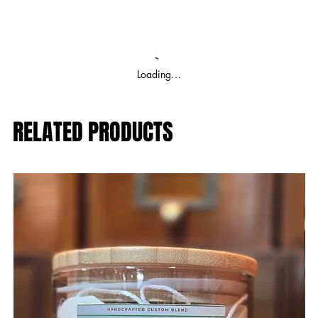
Loading…
RELATED PRODUCTS