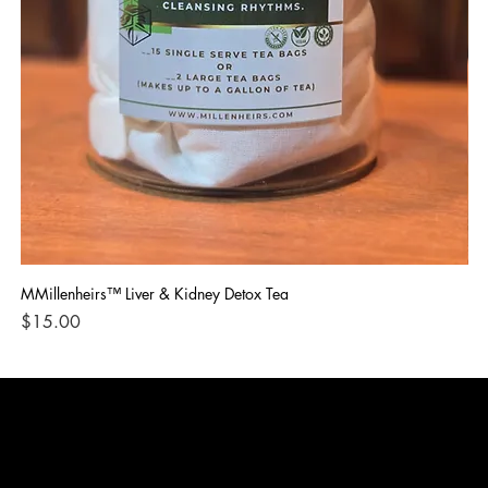
MMillenheirs™ Liver & Kidney Detox Tea
Iro
Price
Pri
$15.00
$1
CONTACT