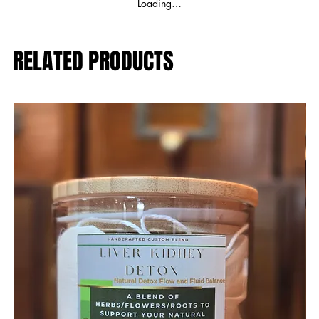
Loading…
RELATED PRODUCTS