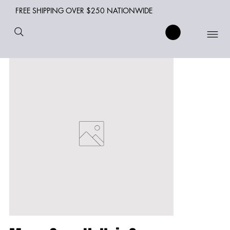
FREE SHIPPING OVER $250 NATIONWIDE