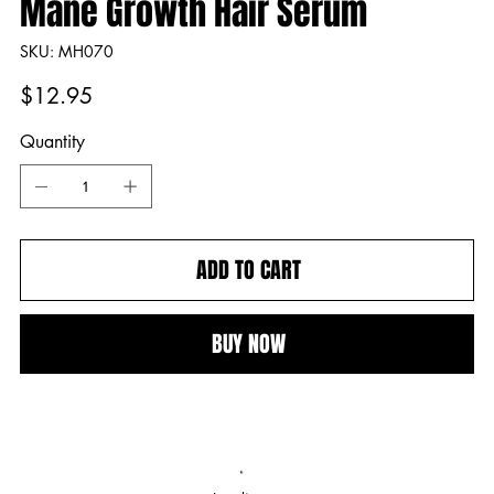
Mane Growth Hair Serum
SKU
SKU:
MH070
MH070
Price
$12.95
Quantity
ADD TO CART
BUY NOW