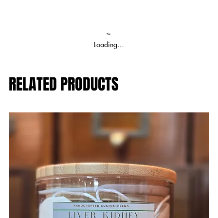
Loading…
RELATED PRODUCTS