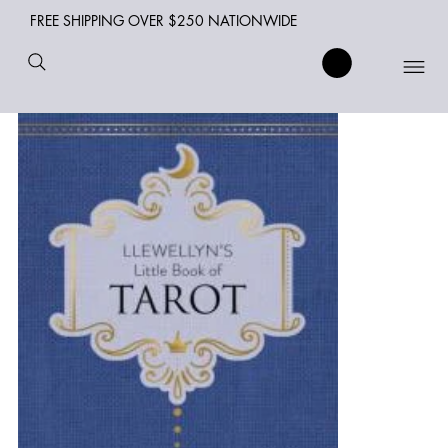
FREE SHIPPING OVER $250 NATIONWIDE