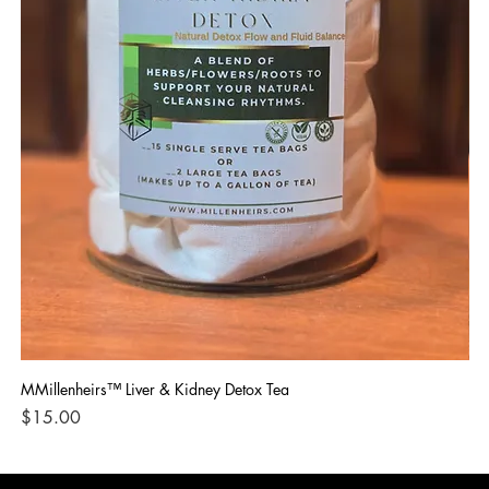
MMillenheirs™ Liver & Kidney Detox Tea
Iro
Price
Pri
$15.00
$1