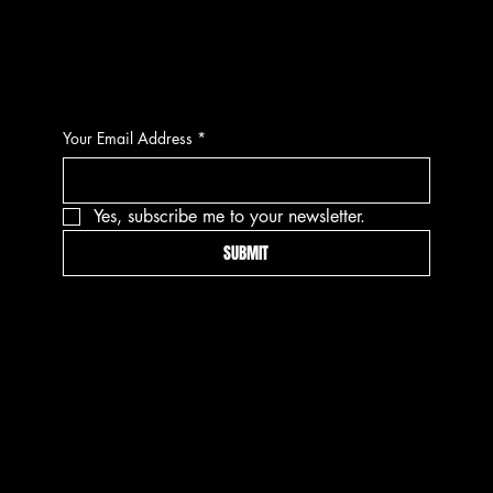
CONTACT
Your Email Address
*
Yes, subscribe me to your newsletter.
SUBMIT