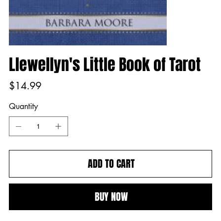
Llewellyn's Little Book of Tarot
Price
$14.99
Quantity
ADD TO CART
BUY NOW