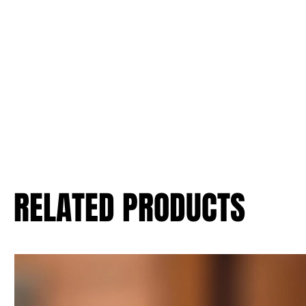
RELATED PRODUCTS