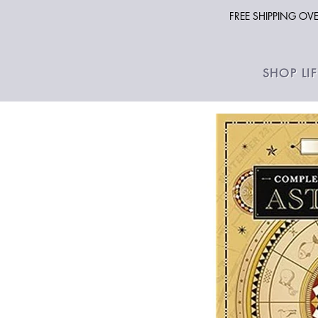
FREE SHIPPING O
SHOP LI