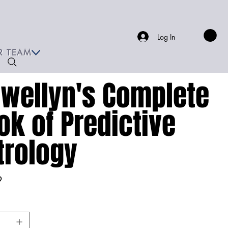
Log In
R TEAM
ewellyn's Complete
ok of Predictive
trology
9