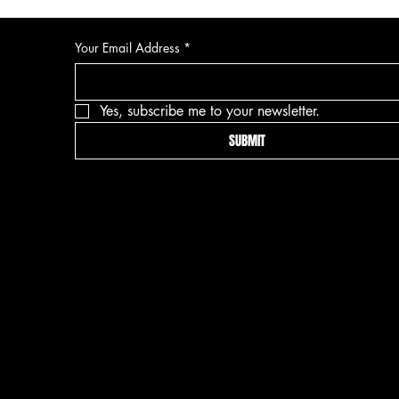
Your Email Address
*
Yes, subscribe me to your newsletter.
SUBMIT