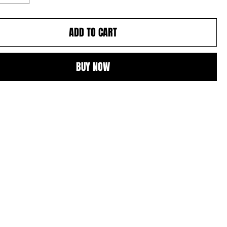
ADD TO CART
BUY NOW