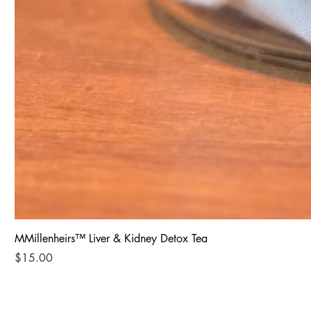
MMillenheirs™ Liver & Kidney Detox Tea
Price
$15.00