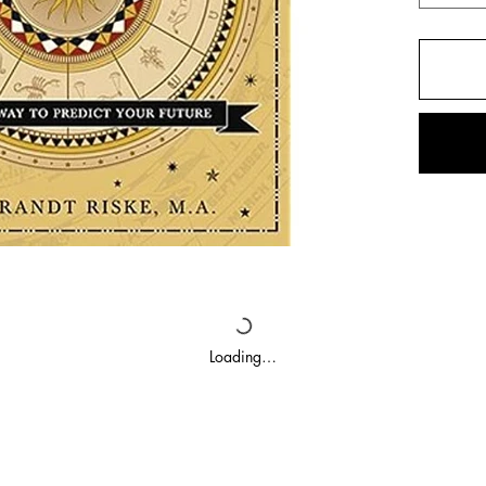
Loading…