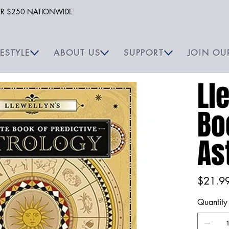
VER $250 NATIONWIDE
FESTYLE
ABOUT US
SUPPORT
JOIN OU
Ll
Bo
As
Price
$21.9
Quantity