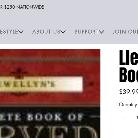
VER $250 NATIONWIDE
FESTYLE
ABOUT US
SUPPORT
JOIN OU
Ll
Bo
Price
$39.9
Quantity