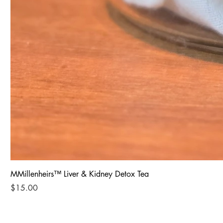
MMillenheirs™ Liver & Kidney Detox Tea
Price
$15.00