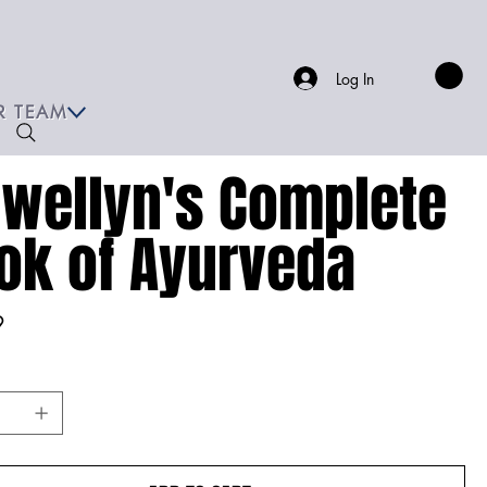
Log In
R TEAM
ewellyn's Complete
ok of Ayurveda
9