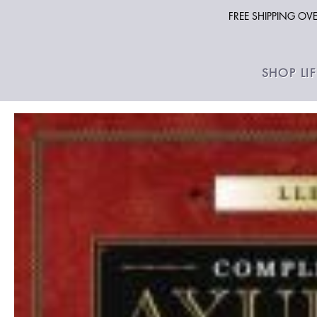
FREE SHIPPING O
SHOP LI