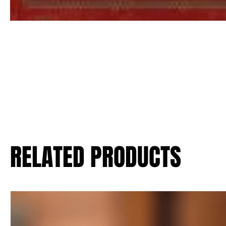
RELATED PRODUCTS