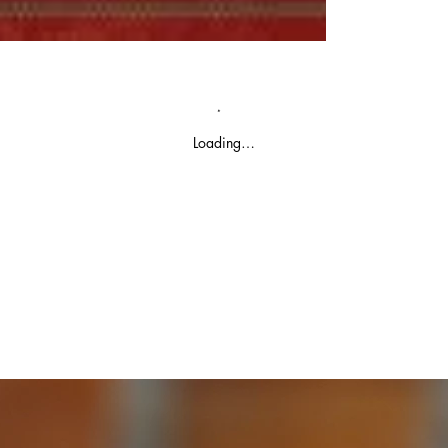
Loading…