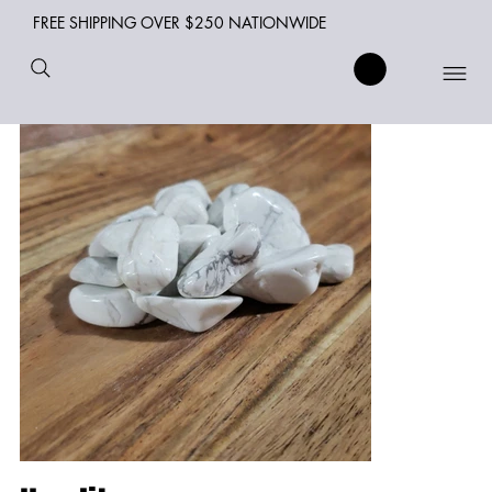
FREE SHIPPING OVER $250 NATIONWIDE