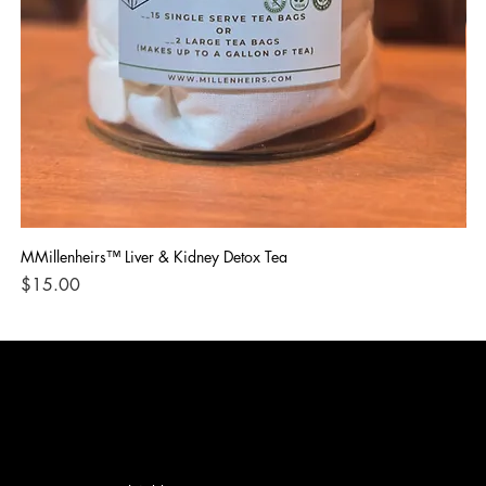
MMillenheirs™ Liver & Kidney Detox Tea
Iro
Price
Pri
$15.00
$1
CONTACT