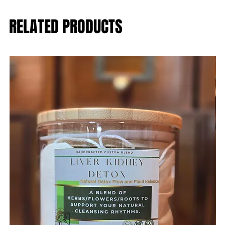
RELATED PRODUCTS