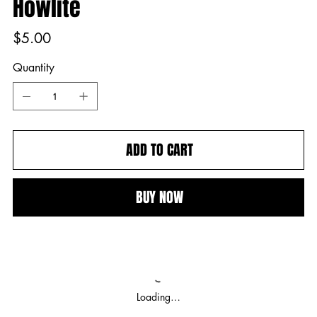
Howlite
Price
$5.00
Quantity
ADD TO CART
BUY NOW
Loading…