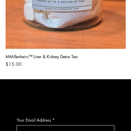
MMillenheirs™ Liver & Kidney Detox Tea
Iro
Price
Pri
$15.00
$1
CONTACT
Your Email Address
*