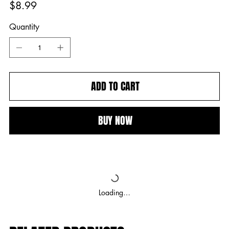
Price
$8.99
Quantity
ADD TO CART
BUY NOW
Loading…