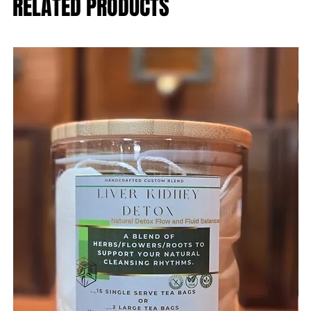
RELATED PRODUCTS