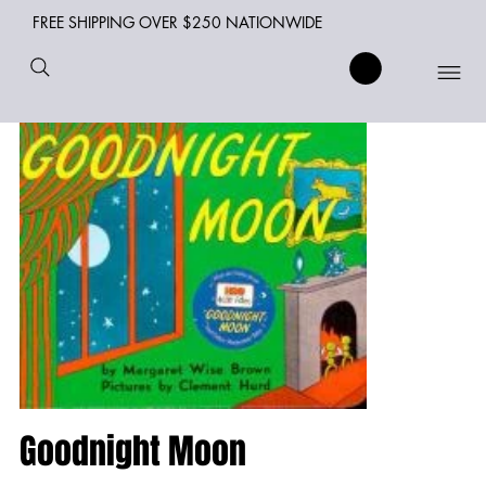
FREE SHIPPING OVER $250 NATIONWIDE
Goodnight Moon