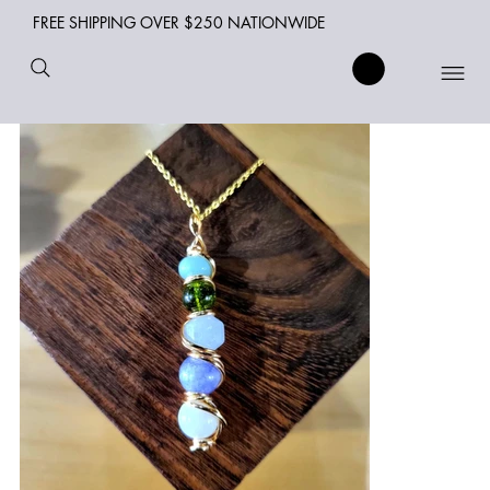
FREE SHIPPING OVER $250 NATIONWIDE