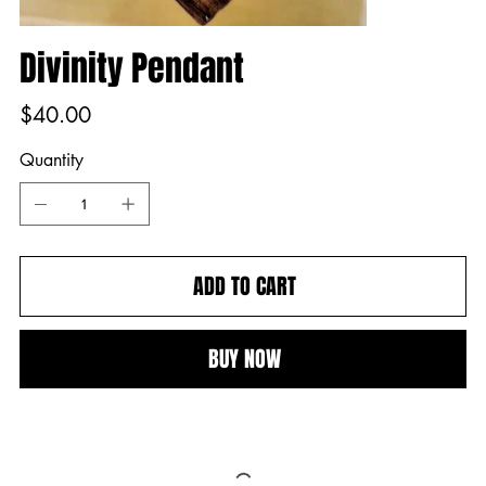
Divinity Pendant
Price
$40.00
Quantity
ADD TO CART
BUY NOW