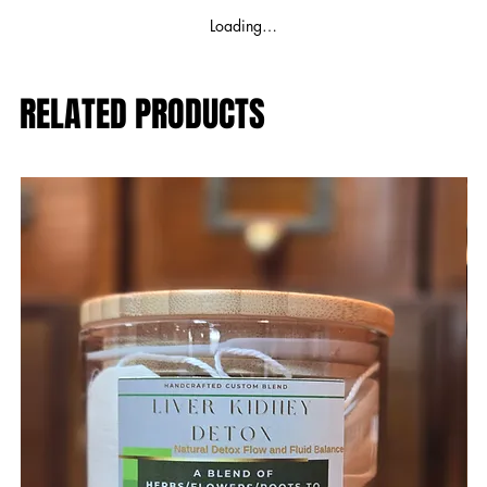
Loading…
RELATED PRODUCTS