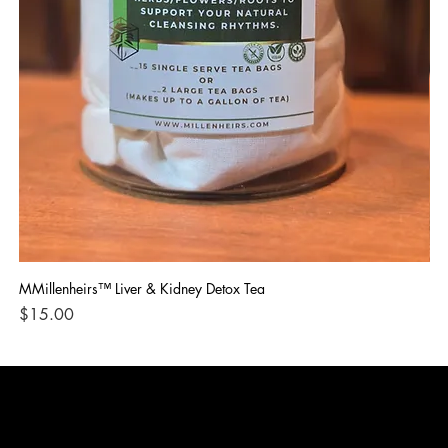
MMillenheirs™ Liver & Kidney Detox Tea
Iro
Price
Pri
$15.00
$1
CONTACT