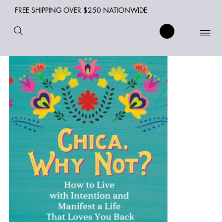
FREE SHIPPING OVER $250 NATIONWIDE