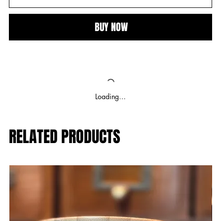
BUY NOW
Loading…
RELATED PRODUCTS