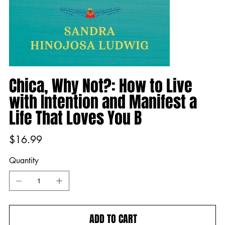
Chica, Why Not?: How to Live
with Intention and Manifest a
Life That Loves You B
Price
$16.99
Quantity
ADD TO CART