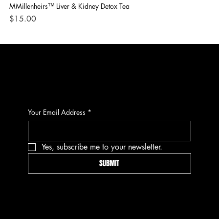
MMillenheirs™ Liver & Kidney Detox Tea
Iro
Price
Pri
$15.00
$1
CONTACT
Your Email Address
*
Yes, subscribe me to your newsletter.
SUBMIT