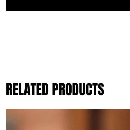
RELATED PRODUCTS