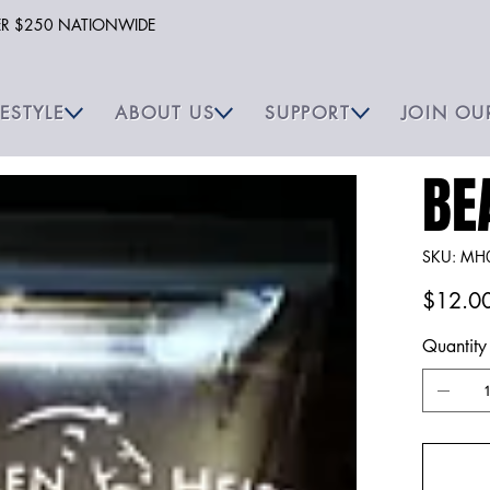
VER $250 NATIONWIDE
FESTYLE
ABOUT US
SUPPORT
JOIN OU
BE
SKU
SKU:
MH
MH00
Price
$12.0
Quantity