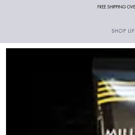
FREE SHIPPING O
SHOP LI