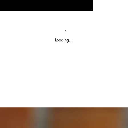
Loading…