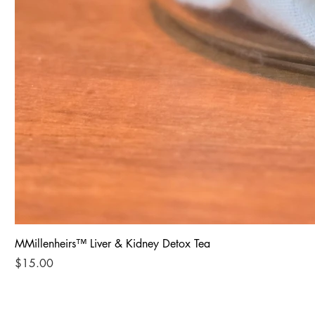
MMillenheirs™ Liver & Kidney Detox Tea
Price
$15.00