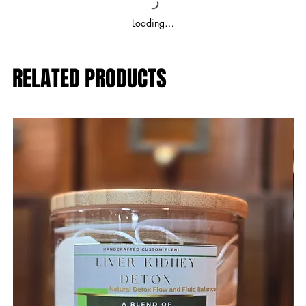
Loading…
RELATED PRODUCTS