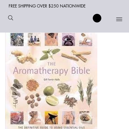
FREE SHIPPING OVER $250 NATIONWIDE