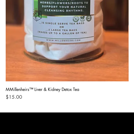
MMillenheirs™ Liver & Kidney Detox Tea
Iro
Price
Pri
$15.00
$1
CONTACT