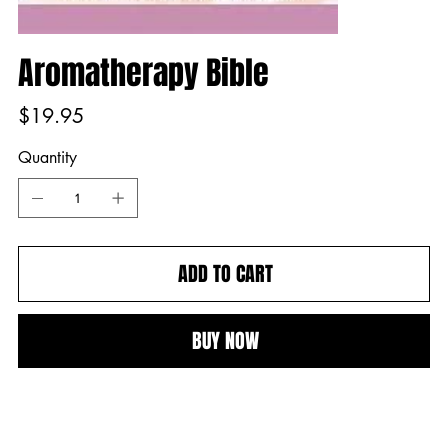
Aromatherapy Bible
Price
$19.95
Quantity
ADD TO CART
BUY NOW