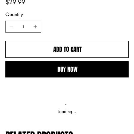
$29.99
Quantity
ADD TO CART
BUY NOW
Loading…