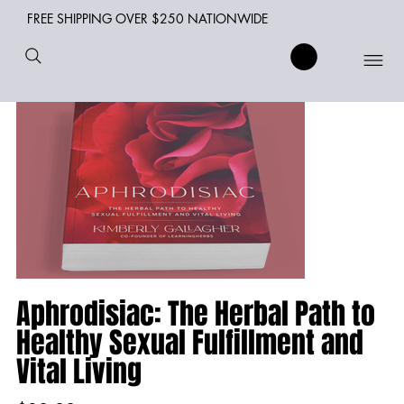
FREE SHIPPING OVER $250 NATIONWIDE
Aphrodisiac: The Herbal Path to
Healthy Sexual Fulfillment and
Vital Living
Price