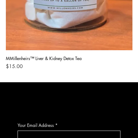
MMillenheirs™ Liver & Kidney Detox Tea
Iro
Price
Pri
$15.00
$1
CONTACT
Your Email Address
*