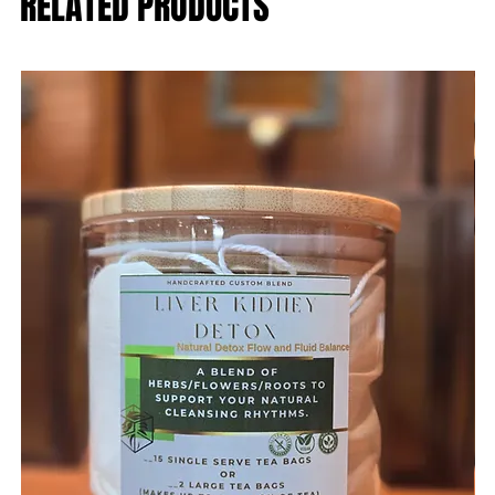
RELATED PRODUCTS