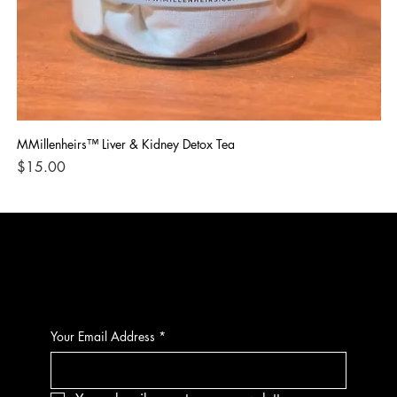
MMillenheirs™ Liver & Kidney Detox Tea
Iro
Price
Pri
$15.00
$1
CONTACT
Your Email Address
*