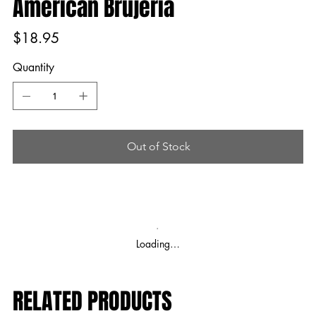
American Brujeria
Price
$18.95
Quantity
Out of Stock
Loading…
RELATED PRODUCTS