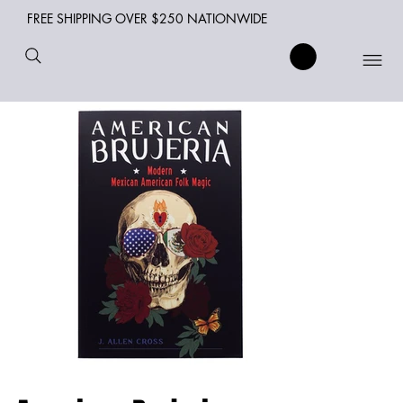
FREE SHIPPING OVER $250 NATIONWIDE