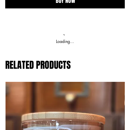
BUY NOW
Loading…
RELATED PRODUCTS