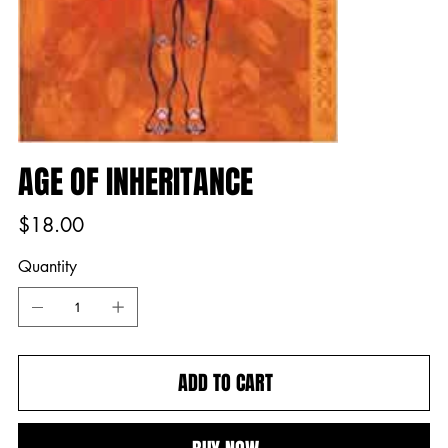
AGE OF INHERITANCE
Price
$18.00
Quantity
ADD TO CART