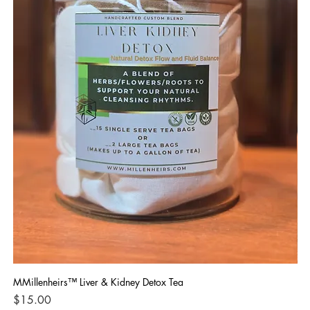
MMillenheirs™ Liver & Kidney Detox Tea
Iro
Price
Pri
$15.00
$1