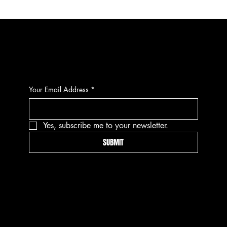
CONTACT
Your Email Address
*
Yes, subscribe me to your newsletter.
SUBMIT