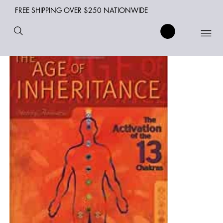
FREE SHIPPING OVER $250 NATIONWIDE