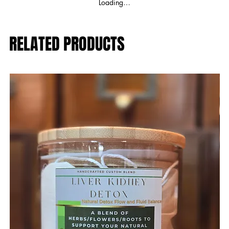
Loading…
RELATED PRODUCTS