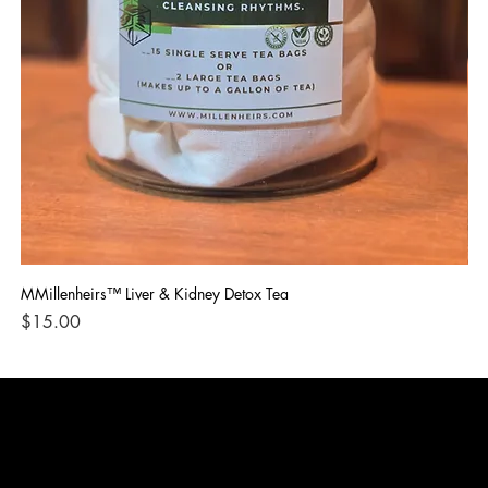
MMillenheirs™ Liver & Kidney Detox Tea
Iro
Price
Pri
$15.00
$1
CONTACT