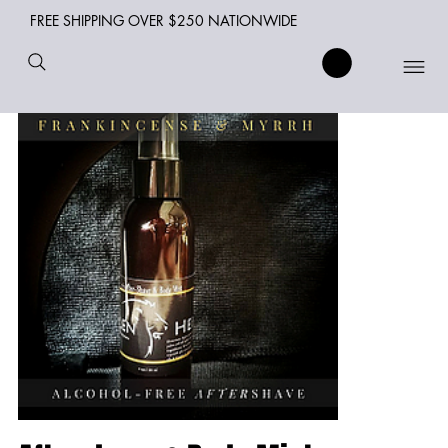
FREE SHIPPING OVER $250 NATIONWIDE