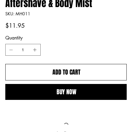
Aftershave & Body Mist
SKU
SKU:
MH011
MH011
Price
$11.95
Quantity
ADD TO CART
BUY NOW