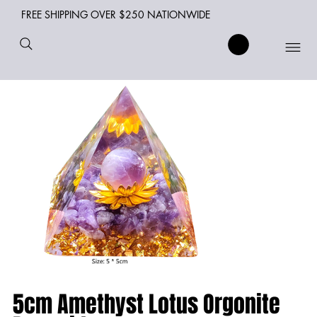
FREE SHIPPING OVER $250 NATIONWIDE
5cm Amethyst Lotus Orgonite