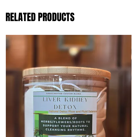
RELATED PRODUCTS