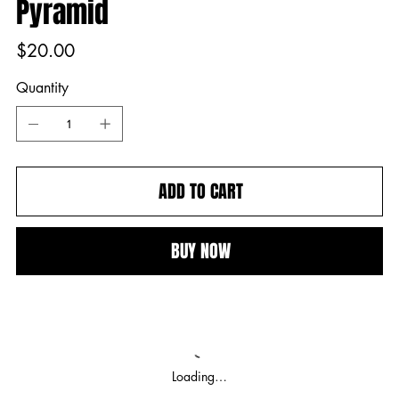
Pyramid
Price
$20.00
Quantity
ADD TO CART
BUY NOW
Loading…