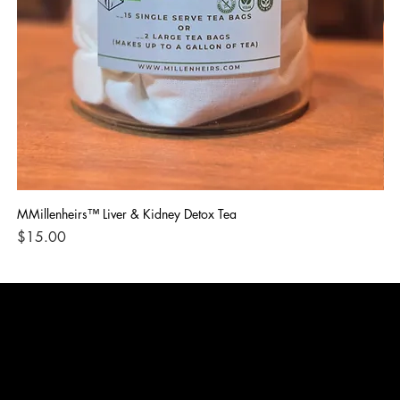
MMillenheirs™ Liver & Kidney Detox Tea
Iro
Price
Pri
$15.00
$1
CONTACT