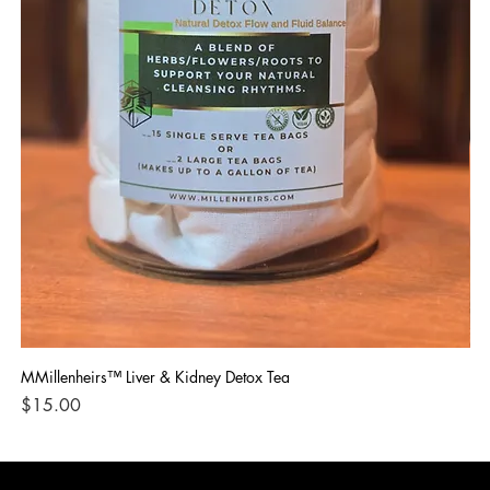
MMillenheirs™ Liver & Kidney Detox Tea
Iro
Price
Pri
$15.00
$1