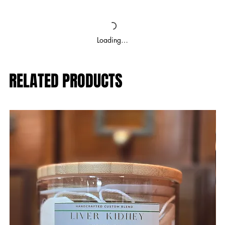
Loading…
RELATED PRODUCTS