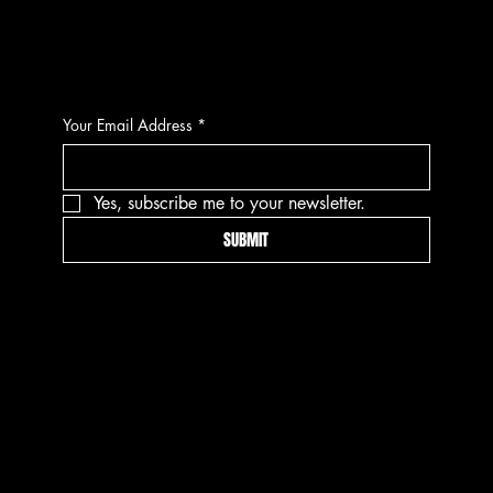
CONTACT
Your Email Address
*
Yes, subscribe me to your newsletter.
SUBMIT