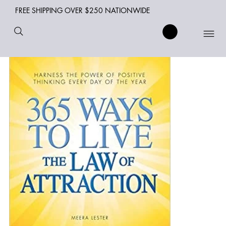
FREE SHIPPING OVER $250 NATIONWIDE