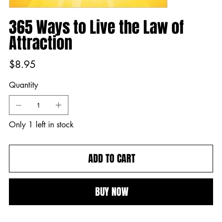
365 Ways to Live the Law of
Attraction
Price
$8.95
Quantity
Only 1 left in stock
ADD TO CART
BUY NOW